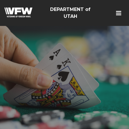
DEPARTMENT of
UTAH