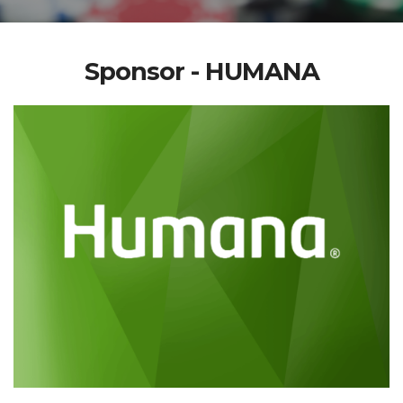
Sponsor - HUMANA