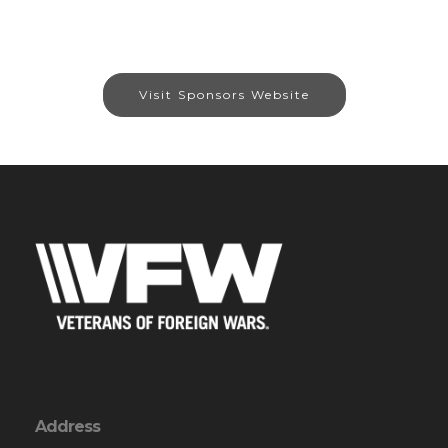
Visit Sponsors Website
Address