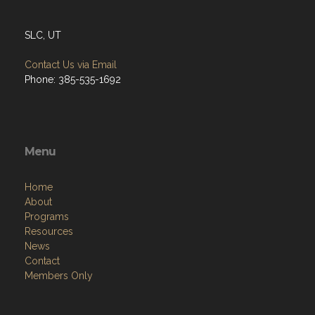
SLC, UT
Contact Us via Email
Phone: 385-535-1692
Menu
Home
About
Programs
Resources
News
Contact
Members Only