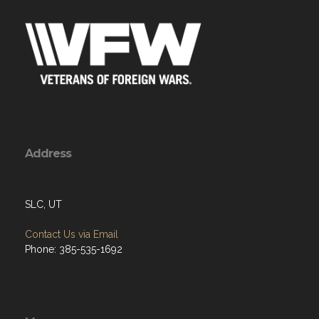
Address
SLC, UT
Contact Us via Email
Phone: 385-535-1692