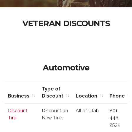
VETERAN DISCOUNTS
Automotive
Type of
Business
Discount
Location
Phone
Business
Type of
Location
Phone
Discount
Discount on
All of Utah
801-
Discount
Tire
New Tires
446-
2539