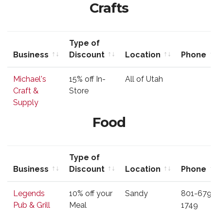
Crafts
Type of
Business
Discount
Location
Phone
Business
Type of
Location
Phone
Michael's
15% off In-
All of Utah
Discount
Craft &
Store
Supply
Food
Type of
Business
Discount
Location
Phone
Business
Type of
Location
Phone
Legends
10% off your
Sandy
801-679-
Discount
Pub & Grill
Meal
1749