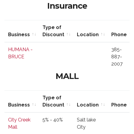
Insurance
Type of
Business
Discount
Location
Phone
Business
Type of
Location
Phone
HUMANA -
385-
Discount
BRUCE
887-
2007
MALL
Type of
Business
Discount
Location
Phone
Business
Type of
Location
Phone
City Creek
5% - 40%
Salt lake
Discount
Mall
City