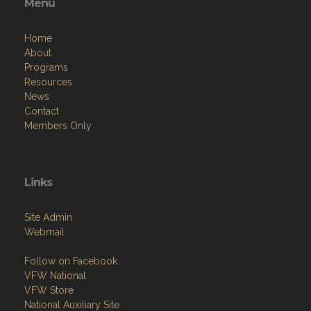
Menu
Home
About
Programs
Resources
News
Contact
Members Only
Links
Site Admin
Webmail
Follow on Facebook
VFW National
VFW Store
National Auxiliary Site