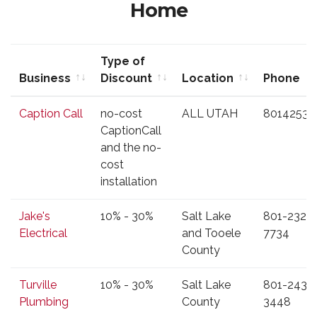
Home
Type of
Business
Discount
Location
Phone
Business
Type of
Location
Phone
Caption Call
no-cost
ALL UTAH
80142535
Discount
CaptionCall
and the no-
cost
installation
Jake's
10% - 30%
Salt Lake
801-232-
Electrical
and Tooele
7734
County
Turville
10% - 30%
Salt Lake
801-243-
Plumbing
County
3448