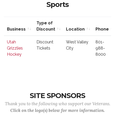
Sports
Type of
Business
Discount
Location
Phone
Business
Type of
Location
Phone
Utah
Discount
West Valley
801-
Discount
Grizzlies
Tickets
City
988-
Hockey
8000
SITE SPONSORS
Thank you to the following who support our Veterans.
Click on the logo(s) below for more information.