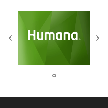
Previous
Next