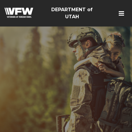
DEPARTMENT of
UTAH