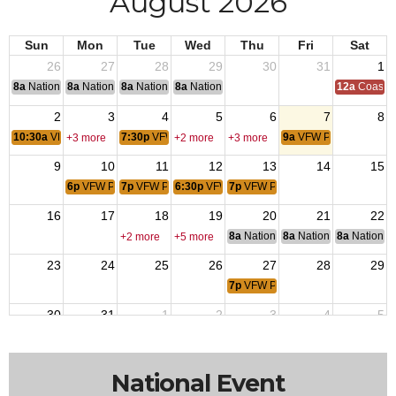
August 2026
Sun
Mon
Tue
Wed
Thu
Fri
Sat
26
27
28
29
30
31
1
8a
National Convention
8a
National Convention
8a
National Convention
8a
National Convention
12a
Coast G
2
3
4
5
6
7
8
10:30a
VFW Post 10900
7:30p
VFW Post 9276
9a
VFW Post 4519
+3 more
+2 more
+3 more
9
10
11
12
13
14
15
6p
VFW Post 10846
7p
VFW Post 6395
6:30p
VFW Post 1481
7p
VFW Post 2379
16
17
18
19
20
21
22
8a
National Budget & Finance Com
8a
National Council of 
8a
National 
+2 more
+5 more
23
24
25
26
27
28
29
7p
VFW Post 9413
30
31
1
2
3
4
5
7:30p
VFW Post 9276
9a
VFW Post 4519
+2 more
+3 more
National Event