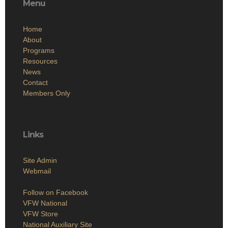
Menu
Home
About
Programs
Resources
News
Contact
Members Only
Links
Site Admin
Webmail
Follow on Facebook
VFW National
VFW Store
National Auxiliary Site