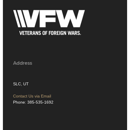
Address
SLC, UT
Contact Us via Email
Phone: 385-535-1692