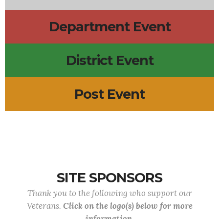
Department Event
District Event
Post Event
SITE SPONSORS
Thank you to the following who support our
Veterans.
Click on the logo(s) below for more
information.