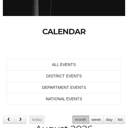
CALENDAR
ALL EVENTS
DISTRICT EVENTS
DEPARTMENT EVENTS
NATIONAL EVENTS
today
month
week
day
list