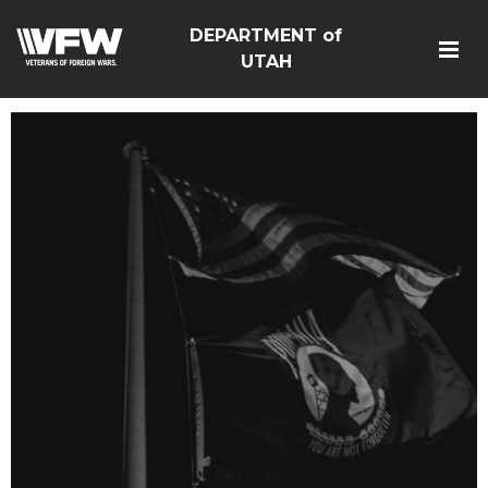
DEPARTMENT of
UTAH