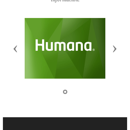
Previous
Next