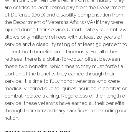
When Service members retire from the military, they
are entitled to both retired pay from the Department
of Defense (DoD) and disability compensation from
the Department of Veterans Affairs (VA) if they were
injured during their service. Unfortunately, current law
allows only military retirees with at least 20 years of
service and a disability rating of at least 50 percent to
collect both benefits simultaneously. For all other
retirees, there is a dollar-for-dollar offset between
these two benefits, which means they must forfeit a
portion of the benefits they earned through their
service. It is time to fully honor veterans who were
medically retired due to injuries incurred in combat or
combat-related training. Regardless of their length of
service, these veterans have earned all their benefits
through their extraordinary sacrifices in defending our
nation.