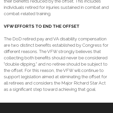
their benefits reduced by the offset. This includes
individuals retired for injuries sustained in combat and
combat-related training.
VFW EFFORTS TO END THE OFFSET
The DoD retired pay and VA disability compensation
are two distinct benefits established by Congress for
different reasons. The VFW strongly believes that
collecting both benefits should never be considered
"double dipping,” and no retiree should be subject to
the offset. For this reason, the VFW will continue to
support legislation aimed at eliminating the offset for
all retirees and considers the Major Richard Star Act
as a significant step toward achieving that goal.