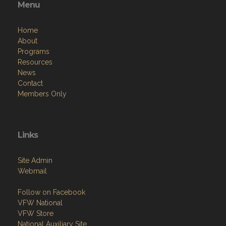
Menu
Home
About
Programs
Resources
News
Contact
Members Only
Links
Site Admin
Webmail
Follow on Facebook
VFW National
VFW Store
National Auxiliary Site