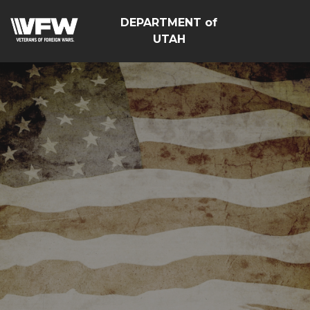
DEPARTMENT of
UTAH