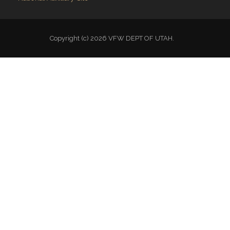
Copyright (c) 2026 VFW DEPT OF UTAH.