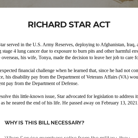
RICHARD STAR ACT
tar served in the U.S. Army Reserves, deploying to Afghanistan, Iraq,
g stage 4 lung cancer due to exposure to burn pits and other harmful e
 overseas, his wife, Tonya, made the decision to leave her job to care fo
expected financial challenge when he learned that, since he had not co
ice, his disability pay from the Department of Veterans Affairs (VA) wo
ment pay from the Department of Defense.
solve this little-known issue, Star advocated for legislation to address i
as he neared the end of his life. He passed away on February 13, 2021
WHY IS THIS BILL NECESSARY?