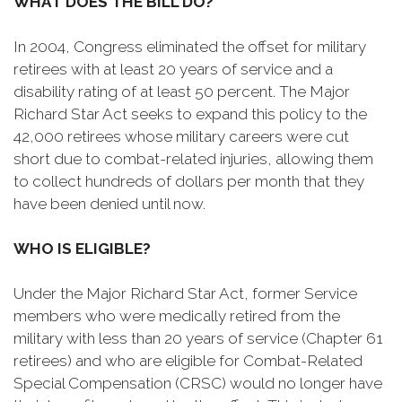
WHAT DOES THE BILL DO?
In 2004, Congress eliminated the offset for military
retirees with at least 20 years of service and a
disability rating of at least 50 percent. The Major
Richard Star Act seeks to expand this policy to the
42,000 retirees whose military careers were cut
short due to combat-related injuries, allowing them
to collect hundreds of dollars per month that they
have been denied until now.
WHO IS ELIGIBLE?
Under the Major Richard Star Act, former Service
members who were medically retired from the
military with less than 20 years of service (Chapter 61
retirees) and who are eligible for Combat-Related
Special Compensation (CRSC) would no longer have