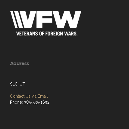
Address
SLC, UT
Contact Us via Email
Phone: 385-535-1692