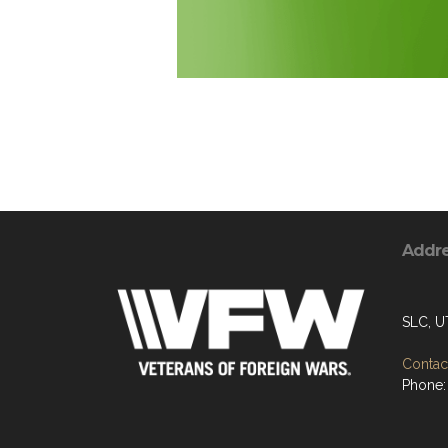
Addr
SLC, U
Contact
Phone: