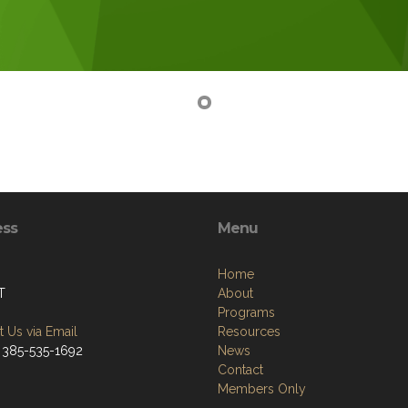
ess
Menu
Home
T
About
Programs
 Us via Email
Resources
 385-535-1692
News
Contact
Members Only