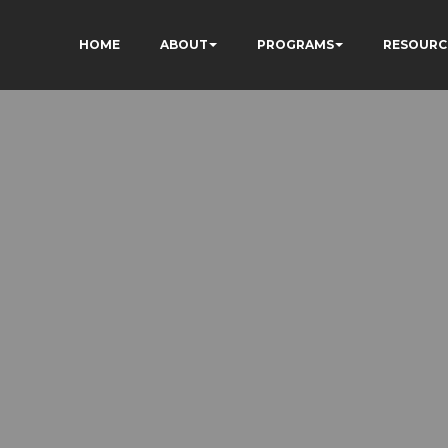
HOME
ABOUT
PROGRAMS
RESOURC