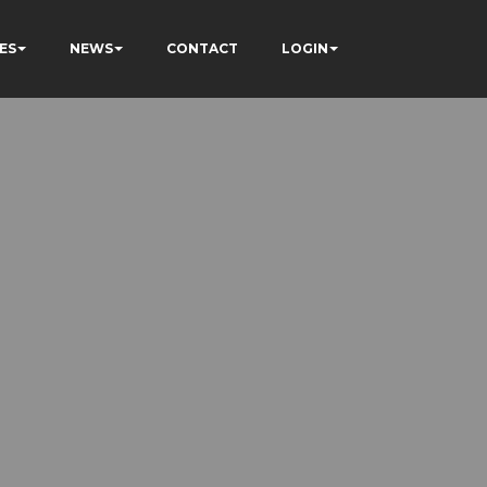
ES
NEWS
CONTACT
LOGIN