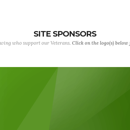
SITE SPONSORS
lowing who support our Veterans.
Click on the logo(s) below