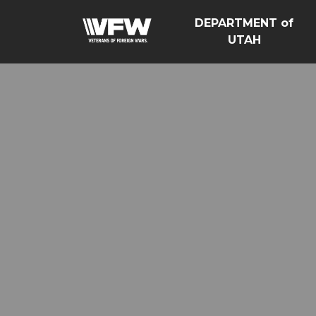
DEPARTMENT of
UTAH