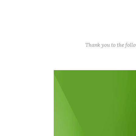
Thank you to the fol