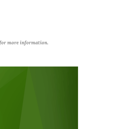
 for more information.