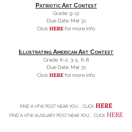
Patriotic Art Contest
Grade: 9-12
Due Date: Mar 31
HERE
Click
for more Info
Illustrating American Art Contest
Grade: K-2, 3-5, 6-8
Due Date: Mar 31
HERE
Click
for more Info
HERE
FIND A VFW POST NEAR YOU.... CLICK
HERE
FIND A VFW
AUXILIARY
POST NEAR YOU.... CLICK