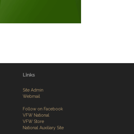
Links
Site Admin
Webmail
Follow on Facebook
VFW National
VFW Store
National Auxiliary Site