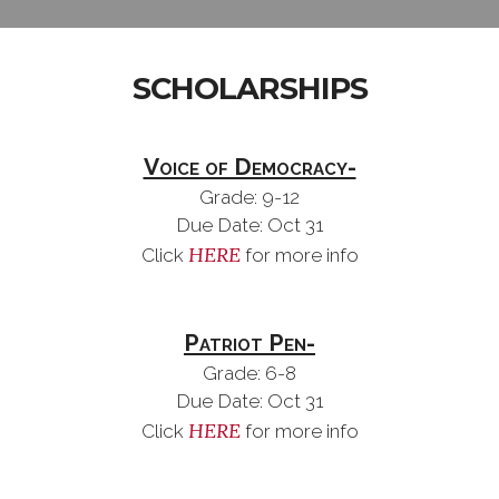
SCHOLARSHIPS
Voice of Democracy-
Grade: 9-12
Due Date: Oct 31
HERE
Click
for more info
Patriot Pen-
Grade: 6-8
Due Date: Oct 31
HERE
Click
for more info