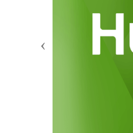
Previous