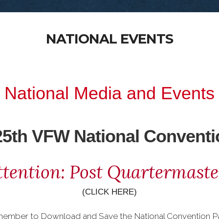
NATIONAL EVENTS
National Media and Events
25th VFW National Conventi
ttention: Post Quartermaste
(CLICK HERE)
member to Download and Save the National Convention P