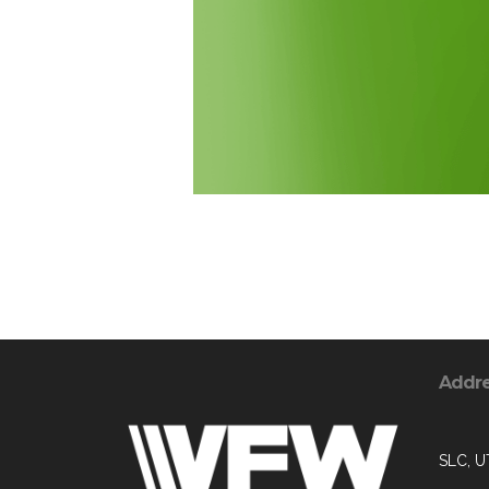
Addr
SLC, U