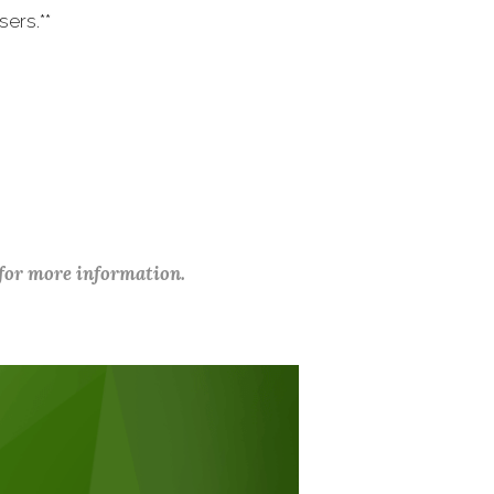
ers.**
 for more information.