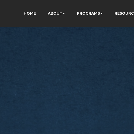
HOME
ABOUT
PROGRAMS
RESOURC