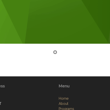
ess
Menu
Home
T
About
Programs