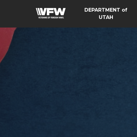
DEPARTMENT of
UTAH