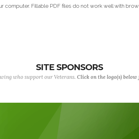
ur computer. Fillable PDF files do not work well with brows
SITE SPONSORS
lowing who support our Veterans.
Click on the logo(s) below