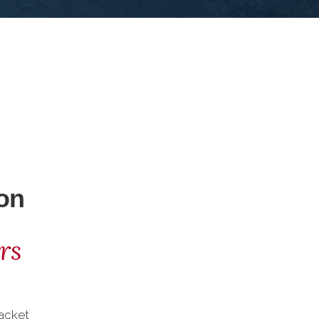
on
rs
acket