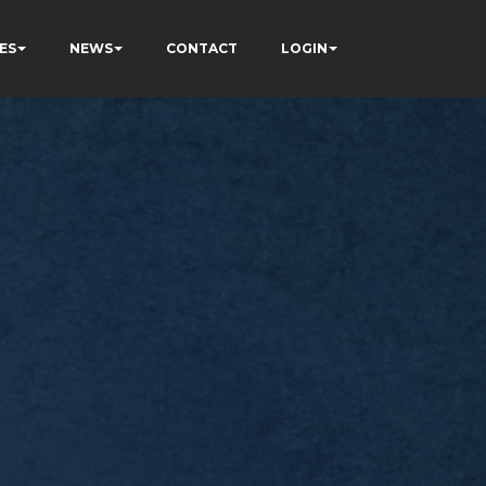
ES
NEWS
CONTACT
LOGIN