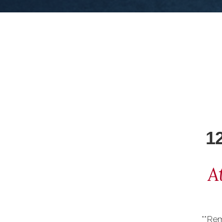
1
A
**Re