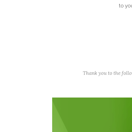
to yo
Thank you to the fol