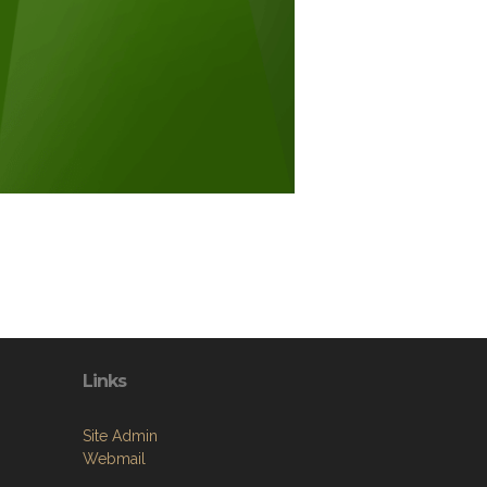
Links
Site Admin
Webmail