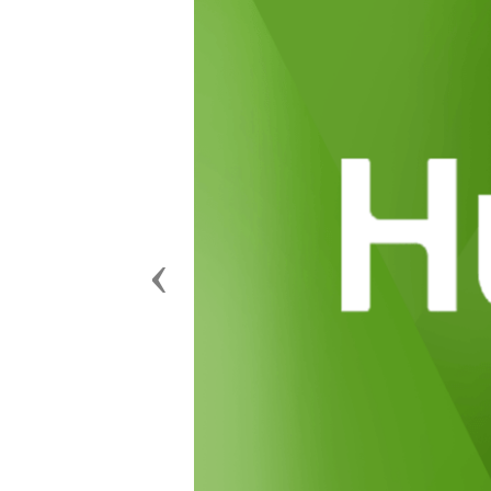
Previous