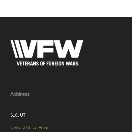
Address
SLC, UT
Contact Us via Email