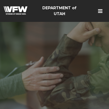
DEPARTMENT of
UTAH