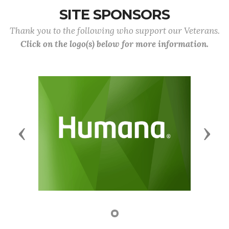
SITE SPONSORS
Thank you to the following who support our Veterans.
Click on the logo(s) below for more information.
Previous
Next