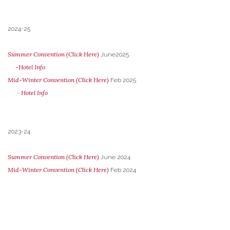
2024-25
Summer Convention (Click Here)
June2025
-Hotel Info
Mid-Winter Convention (Click Here)
Feb 2025
Hotel Info
-
2023-24
Summer Convention (Click Here)
June 2024
Mid-Winter Convention (Click Here)
Feb 2024