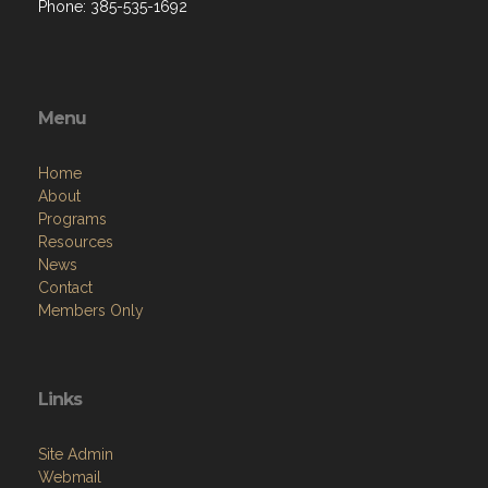
Phone: 385-535-1692
Menu
Home
About
Programs
Resources
News
Contact
Members Only
Links
Site Admin
Webmail