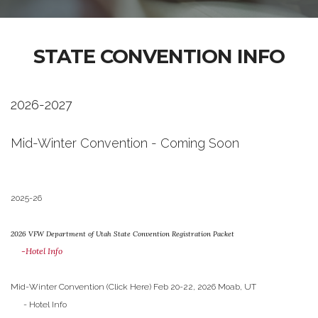
STATE CONVENTION INFO
2026-2027
Mid-Winter Convention - Coming Soon
2025-26
2026 VFW Department of Utah State Convention Registration Packet
-Hotel Info
Mid-Winter Convention (Click Here) Feb 20-22, 2026 Moab, UT
- Hotel Info