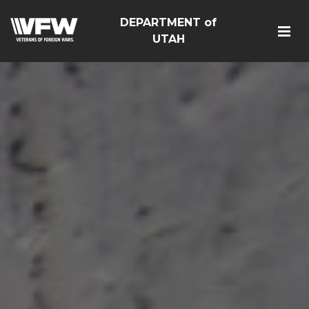
DEPARTMENT of
UTAH