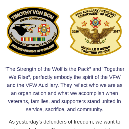
"The Strength of the Wolf is the Pack” and
"Together
We Rise”, perfectly embody the spirit of the VFW
and the VFW Auxiliary. They reflect who we are as
an organization and what we accomplish when
veterans, families, and supporters stand united in
service, sacrifice, and community.
As yesterday's defenders of freedom, we want to