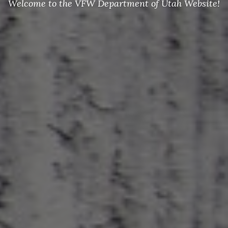
Welcome to the VFW Department of Utah Website!