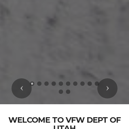
Previous
Next
WELCOME TO VFW DEPT OF
UTAH