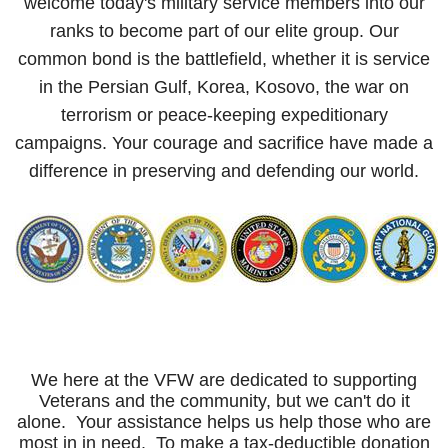
welcome today's military service members into our
ranks to become part of our elite group. Our
common bond is the battlefield, whether it is service
in the Persian Gulf, Korea, Kosovo, the war on
terrorism or peace-keeping expeditionary
campaigns. Your courage and sacrifice have made a
difference in preserving and defending our world.
We here at the VFW are dedicated to supporting
Veterans and the community, but we can't do it
alone. Your assistance helps us help those who are
most in in need. To make a tax-deductible donation