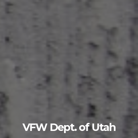
VFW Dept. of Utah