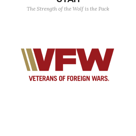
The Strength of the Wolf is the Pack